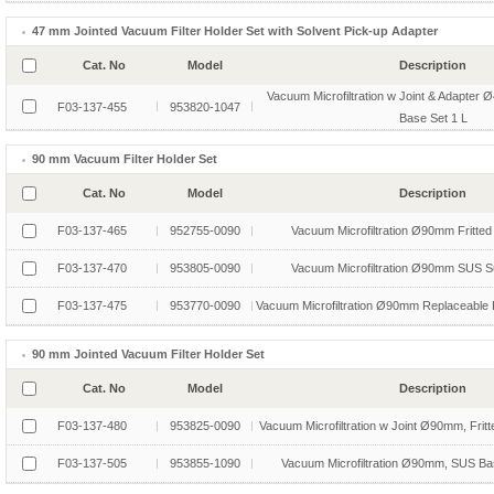
47 mm Jointed Vacuum Filter Holder Set with Solvent Pick-up Adapter
Cat. No
Model
Description
Vacuum Microfiltration w Joint & Adapter 
F03-137-455
953820-1047
Base Set 1 L
90 mm Vacuum Filter Holder Set
Cat. No
Model
Description
F03-137-465
952755-0090
Vacuum Microfiltration Ø90mm Fritted
F03-137-470
953805-0090
Vacuum Microfiltration Ø90mm SUS S
F03-137-475
953770-0090
Vacuum Microfiltration Ø90mm Replaceable F
90 mm Jointed Vacuum Filter Holder Set
Cat. No
Model
Description
F03-137-480
953825-0090
Vacuum Microfiltration w Joint Ø90mm, Fritt
F03-137-505
953855-1090
Vacuum Microfiltration Ø90mm, SUS Bas