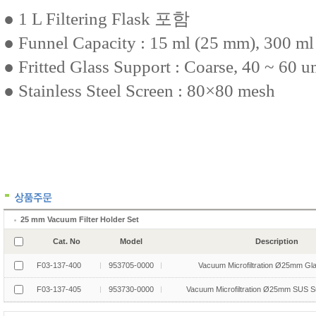
25 mm Vacuum Filter Holder Set
Cat. No
Model
Description
F03-137-400
953705-0000
Vacuum Microfiltration Ø25mm Gl
F03-137-405
953730-0000
Vacuum Microfiltration Ø25mm SUS S