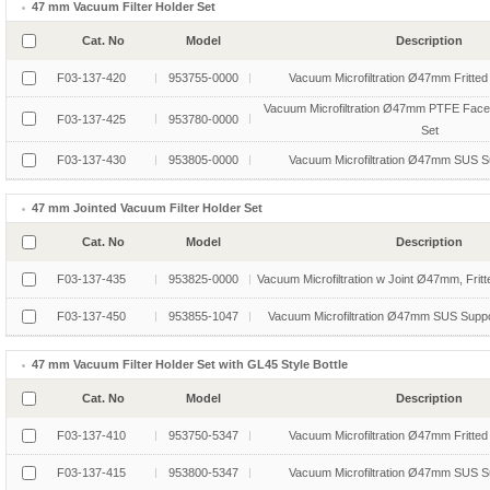
47 mm Vacuum Filter Holder Set
Cat. No
Model
Description
F03-137-420
953755-0000
Vacuum Microfiltration Ø47mm Fritted
Vacuum Microfiltration Ø47mm PTFE Faced
F03-137-425
953780-0000
Set
F03-137-430
953805-0000
Vacuum Microfiltration Ø47mm SUS S
47 mm Jointed Vacuum Filter Holder Set
Cat. No
Model
Description
F03-137-435
953825-0000
Vacuum Microfiltration w Joint Ø47mm, Fritt
F03-137-450
953855-1047
Vacuum Microfiltration Ø47mm SUS Suppor
47 mm Vacuum Filter Holder Set with GL45 Style Bottle
Cat. No
Model
Description
F03-137-410
953750-5347
Vacuum Microfiltration Ø47mm Fritted
F03-137-415
953800-5347
Vacuum Microfiltration Ø47mm SUS S