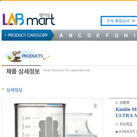
전체-통합검색
Kimble M
ULTRA-
■ KIMAX® Bo