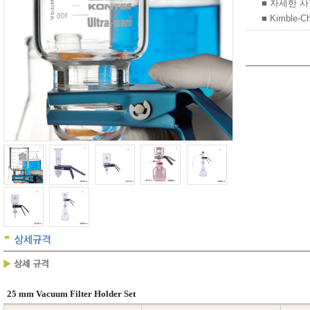
■ 자세한 
■ Kimble-C