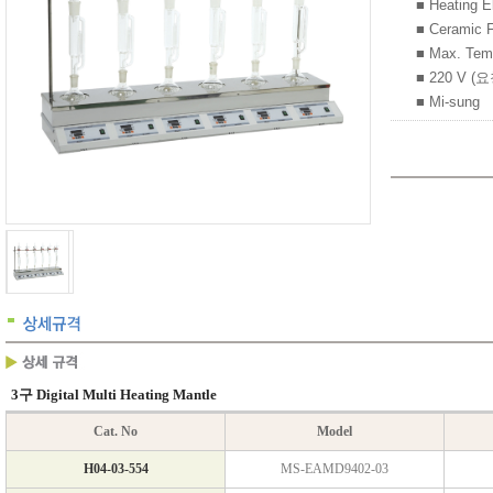
■ Heatin
■ Cerami
■ Max. Tem
■ 220 V (
■ Mi-sung