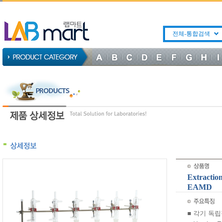
전체-통합검색
Extractio
EAMD
■ 각기 독립적