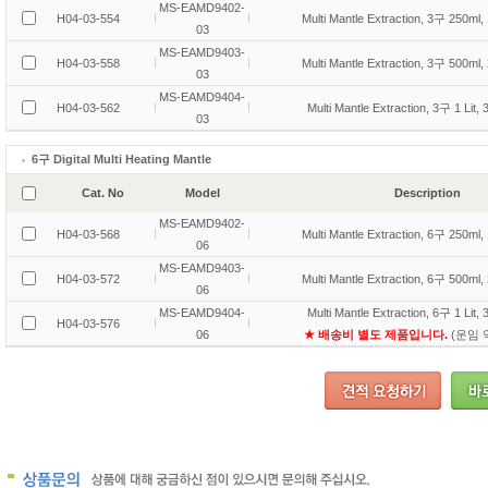
MS-EAMD9402-
H04-03-554
Multi Mantle Extraction, 3구 250ml,
03
MS-EAMD9403-
H04-03-558
Multi Mantle Extraction, 3구 500ml,
03
MS-EAMD9404-
H04-03-562
Multi Mantle Extraction, 3구 1 Lit,
03
6구 Digital Multi Heating Mantle
Cat. No
Model
Description
MS-EAMD9402-
H04-03-568
Multi Mantle Extraction, 6구 250ml,
06
MS-EAMD9403-
H04-03-572
Multi Mantle Extraction, 6구 500ml,
06
MS-EAMD9404-
Multi Mantle Extraction, 6구 1 Lit,
H04-03-576
06
★ 배송비 별도 제품입니다.
(운임 약