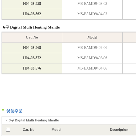
3구 Digital Multi Heating Mantle
Cat. No
Model
Description