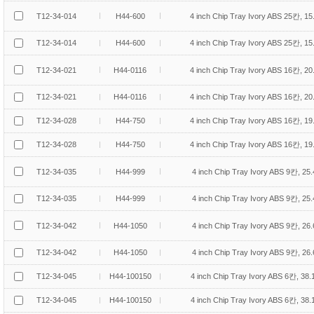
T12-34-014
H44-600
4 inch Chip Tray Ivory ABS 25칸, 1
T12-34-014
H44-600
4 inch Chip Tray Ivory ABS 25칸, 1
T12-34-021
H44-0116
4 inch Chip Tray Ivory ABS 16칸, 2
T12-34-021
H44-0116
4 inch Chip Tray Ivory ABS 16칸, 2
T12-34-028
H44-750
4 inch Chip Tray Ivory ABS 16칸, 1
T12-34-028
H44-750
4 inch Chip Tray Ivory ABS 16칸, 1
T12-34-035
H44-999
4 inch Chip Tray Ivory ABS 9칸, 25
T12-34-035
H44-999
4 inch Chip Tray Ivory ABS 9칸, 25
T12-34-042
H44-1050
4 inch Chip Tray Ivory ABS 9칸, 26
T12-34-042
H44-1050
4 inch Chip Tray Ivory ABS 9칸, 26
T12-34-045
H44-100150
4 inch Chip Tray Ivory ABS 6칸, 38
T12-34-045
H44-100150
4 inch Chip Tray Ivory ABS 6칸, 38