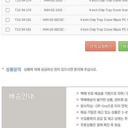
T12-34-174
H44-02-1415
4 inch Chip Tray Cover Ivo
T12-34-174
H44-02-1415
4 inch Chip Tray Cover Ivo
T12-34-181
H44-02-66C02
4 inch Chip Tray Cover Black PC
T12-34-181
H44-02-66C02
4 inch Chip Tray Cover Black PC