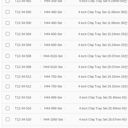
T12-34-492
H44-359-Set
4 inch Chip Tray Set 9.19mm 64칸 
T12-34-500
H44-460-Set
4 inch Chip Tray Set 11.66mm 36칸 
T12-34-500
H44-460-Set
4 inch Chip Tray Set 11.66mm 36칸 
T12-34-504
H44-600-Set
4 inch Chip Tray Set 15.24mm 25칸 
T12-34-504
H44-600-Set
4 inch Chip Tray Set 15.24mm 25칸 
T12-34-508
H44-0116-Set
4 inch Chip Tray Set 20.07mm 16칸 
T12-34-508
H44-0116-Set
4 inch Chip Tray Set 20.07mm 16칸 
T12-34-512
H44-750-Set
4 inch Chip Tray Set 19.15mm 16칸 
T12-34-512
H44-750-Set
4 inch Chip Tray Set 19.15mm 16칸 
T12-34-516
H44-999-Set
4 inch Chip Tray Set 25.40mm 9칸 
T12-34-516
H44-999-Set
4 inch Chip Tray Set 25.40mm 9칸 
T12-34-520
H44-1050-Set
4 inch Chip Tray Set 26.67mm 9칸 