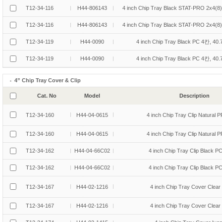
T12-34-116
H44-806143
4 inch Chip Tray Black STAT-PRO 2x4(8
T12-34-116
H44-806143
4 inch Chip Tray Black STAT-PRO 2x4(8
T12-34-119
H44-0090
4 inch Chip Tray Black PC 4칸, 40
T12-34-119
H44-0090
4 inch Chip Tray Black PC 4칸, 40
4” Chip Tray Cover & Clip
Cat. No
Model
Description
T12-34-160
H44-04-0615
4 inch Chip Tray Clip Natural P
T12-34-160
H44-04-0615
4 inch Chip Tray Clip Natural P
T12-34-162
H44-04-66C02
4 inch Chip Tray Clip Black P
T12-34-162
H44-04-66C02
4 inch Chip Tray Clip Black P
T12-34-167
H44-02-1216
4 inch Chip Tray Cover Clear
T12-34-167
H44-02-1216
4 inch Chip Tray Cover Clear