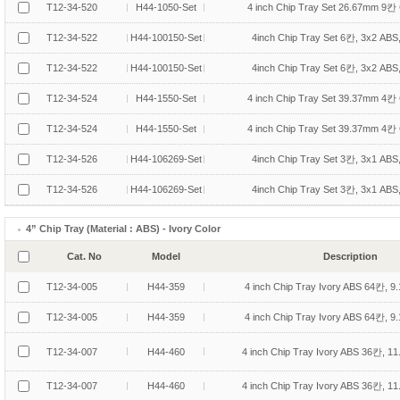
T12-34-520
H44-1050-Set
4 inch Chip Tray Set 26.67mm 9칸 
T12-34-522
H44-100150-Set
4inch Chip Tray Set 6칸, 3x2 ABS
T12-34-522
H44-100150-Set
4inch Chip Tray Set 6칸, 3x2 ABS
T12-34-524
H44-1550-Set
4 inch Chip Tray Set 39.37mm 4칸 
T12-34-524
H44-1550-Set
4 inch Chip Tray Set 39.37mm 4칸 
T12-34-526
H44-106269-Set
4inch Chip Tray Set 3칸, 3x1 ABS
T12-34-526
H44-106269-Set
4inch Chip Tray Set 3칸, 3x1 ABS
4” Chip Tray (Material : ABS) - Ivory Color
Cat. No
Model
Description
T12-34-005
H44-359
4 inch Chip Tray Ivory ABS 64칸, 9
T12-34-005
H44-359
4 inch Chip Tray Ivory ABS 64칸, 9
T12-34-007
H44-460
4 inch Chip Tray Ivory ABS 36칸, 1
T12-34-007
H44-460
4 inch Chip Tray Ivory ABS 36칸, 1