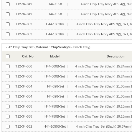
T12-34-049
H44-1550
4 inch Chip Tray Ivory ABS 4칸, 39
T12-34-049
H44-1550
4 inch Chip Tray Ivory ABS 4칸, 39
T12-34-053
H44-106269
4 inch Chip Tray Ivory ABS 3칸, 3x1,
T12-34-053
H44-106269
4 inch Chip Tray Ivory ABS 3칸, 3x1,
4” Chip Tray Set (Material : ChipSentry® - Black Tray)
Cat. No
Model
Description
T12-34-550
H44-600B-Set
4 inch Chip Tray Set (Black) 15.24mm 
T12-34-550
H44-600B-Set
4 inch Chip Tray Set (Black) 15.24mm 
T12-34-554
H44-828-Set
4 inch Chip Tray Set (Black) 21.03mm 
T12-34-554
H44-828-Set
4 inch Chip Tray Set (Black) 21.03mm 
T12-34-558
H44-750B-Set
4 inch Chip Tray Set (Black) 19.15mm 
T12-34-558
H44-750B-Set
4 inch Chip Tray Set (Black) 19.15mm 
T12-34-562
H44-1050B-Set
4 inch Chip Tray Set (Black) 26.67mm 