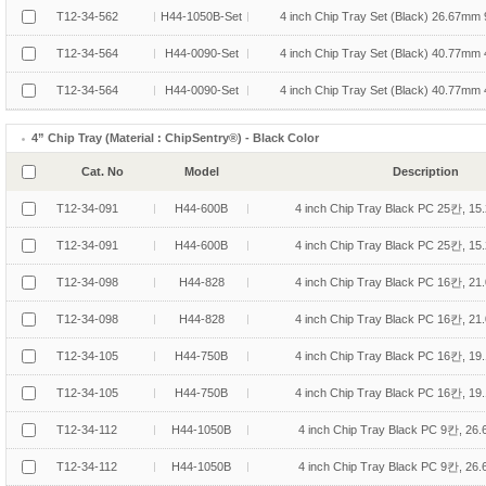
T12-34-562
H44-1050B-Set
4 inch Chip Tray Set (Black) 26.67mm 
T12-34-564
H44-0090-Set
4 inch Chip Tray Set (Black) 40.77mm 
T12-34-564
H44-0090-Set
4 inch Chip Tray Set (Black) 40.77mm 
4” Chip Tray (Material : ChipSentry®) - Black Color
Cat. No
Model
Description
T12-34-091
H44-600B
4 inch Chip Tray Black PC 25칸, 15
T12-34-091
H44-600B
4 inch Chip Tray Black PC 25칸, 15
T12-34-098
H44-828
4 inch Chip Tray Black PC 16칸, 21
T12-34-098
H44-828
4 inch Chip Tray Black PC 16칸, 21
T12-34-105
H44-750B
4 inch Chip Tray Black PC 16칸, 19
T12-34-105
H44-750B
4 inch Chip Tray Black PC 16칸, 19
T12-34-112
H44-1050B
4 inch Chip Tray Black PC 9칸, 26
T12-34-112
H44-1050B
4 inch Chip Tray Black PC 9칸, 26