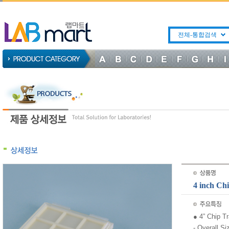
전체-통합검색
4 inch 
● 4” Chip T
- Overall S