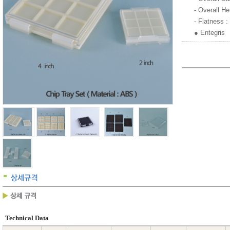
- Overall H
- Flatness 
● Entegris