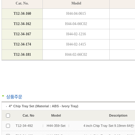
4” Chip Tray Set (Material : ABS - Ivory Tray)
Cat. No
Model
Description
T12-34-492
H44-359-Set
4 inch Chip Tray Set 9.19mm 64칸 