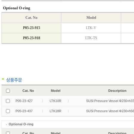
Cat. No
Model
Description
P05-23-427
LTK10R
SUSl Pressure Vessel Φ230×h3
P05-23-437
LTK18R
SUSl Pressure Vessel Φ230×h5
Optional O-ring
Cat. No
Model
Description