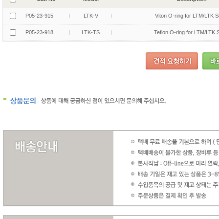
P05-23-915
LTK-V
Viton O-ring for LTM/LTK S
P05-23-918
LTK-TS
Teflon O-ring for LTM/LTK 