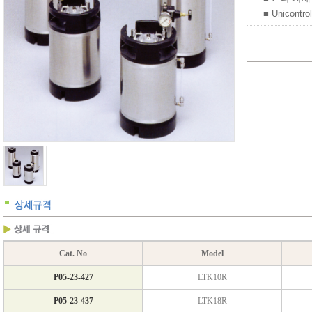
■ Unicontro