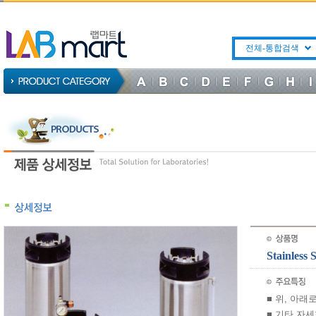
전체-통합검색
Stainles
■ 위, 아
■ 기타 자세